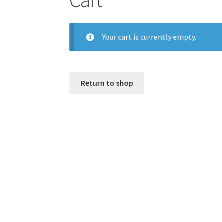
Your cart is currently empty.
Return to shop