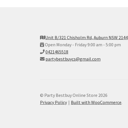
Unit B/321 Chisholm Rd, Auburn NSW 2144
Open Monday - Friday 9:00 am - 5:00 pm
0421465518
partybestbuycs@gmail.com
© Party Bestbuy Online Store 2026
Privacy Policy
Built with WooCommerce
.