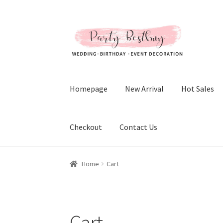
Skip
Skip
to
to
navigation
content
Homepage
New Arrival
Hot Sales
Checkout
Contact Us
Home
Cart
Cart