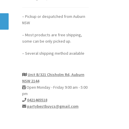
– Pickup or despatched from Auburn
NSW
– Most products are free shipping,
some can be only picked up.
– Several shipping method available
Unit B/321 Chisholm Rd, Auburn
NSW 2144
Open Monday - Friday 9:00 am - 5:00
pm
0421465518
partybestbuycs@gmail.com