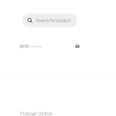
Products
search
$
0.00
0 items
Postage Option