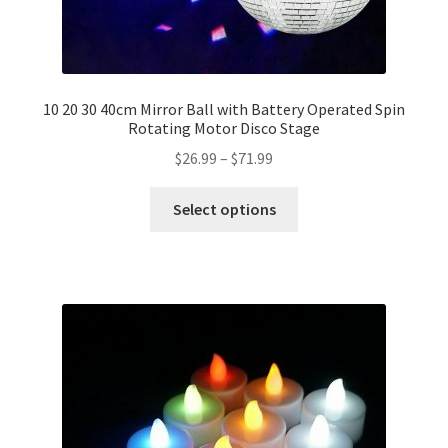
10 20 30 40cm Mirror Ball with Battery Operated Spin
Rotating Motor Disco Stage
$
26.99
–
$
71.99
Select options