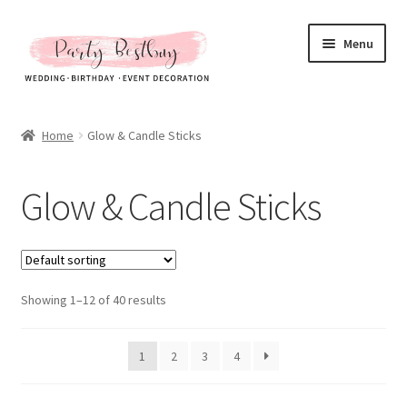
Skip
Skip
Menu
to
to
navigation
content
Homepage
Home
Glow & Candle Sticks
New Arrival
Glow & Candle Sticks
Hot Sales
Expand
All Products
child
menu
Expand
Showing 1–12 of 40 results
Artificial Flower & Fruit
child
menu
Party Backdrops Stands
1
2
3
4
Curtain & Stands