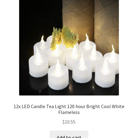
12x LED Candle Tea Light 120 hour Bright Cool White
Flameless
$
10.55
Add to cart