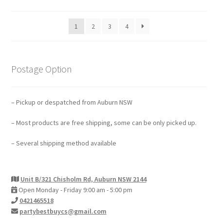
1
2
3
4
Postage Option
– Pickup or despatched from Auburn NSW
– Most products are free shipping, some can be only picked up.
– Several shipping method available
Unit B/321 Chisholm Rd, Auburn NSW 2144
Open Monday - Friday 9:00 am - 5:00 pm
0421465518
partybestbuycs@gmail.com