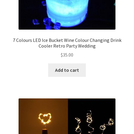
7 Colours LED Ice Bucket Wine Colour Changing Drink
Cooler Retro Party Wedding
$
35.00
Add to cart