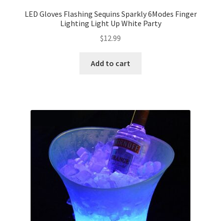
LED Gloves Flashing Sequins Sparkly 6Modes Finger
Expand
Lighting Light Up White Party
Led Lights
child
$
12.99
menu
Expand
Mold
child
Add to cart
menu
Expand
All About Us
child
menu
My account
Checkout
Contact Us