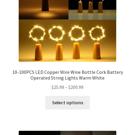
10-100PCS LED Copper Wire Wine Bottle Cork Battery
Operated String Lights Warm White
$
25.99
–
$
200.99
Select options