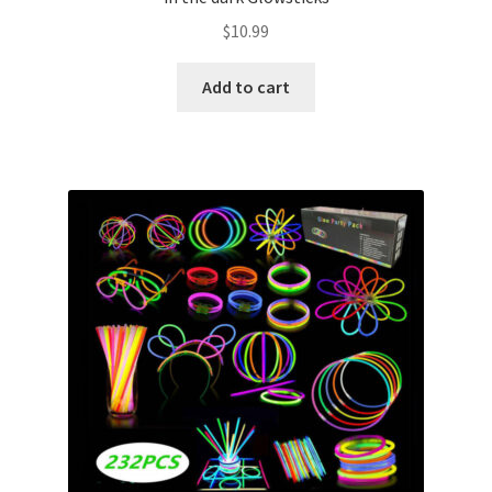
$
10.99
Add to cart