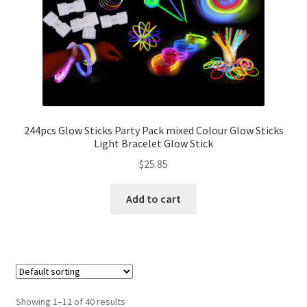
244pcs Glow Sticks Party Pack mixed Colour Glow Sticks
Light Bracelet Glow Stick
$
25.85
Add to cart
Showing 1–12 of 40 results