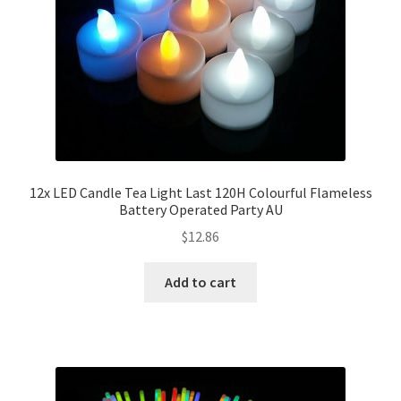
12x LED Candle Tea Light Last 120H Colourful Flameless
Battery Operated Party AU
$
12.86
Add to cart