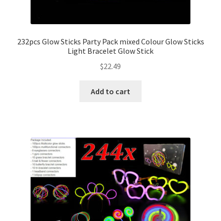
232pcs Glow Sticks Party Pack mixed Colour Glow Sticks
Light Bracelet Glow Stick
$
22.49
Add to cart