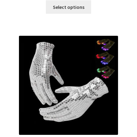
Glow & Candle Sticks
Select options
Other Party product
Inflatable Costume & Face masks
Christmas
Mannequin
Hens Party
Invitations Card
Rain Ponchos
Halloween Skeleton