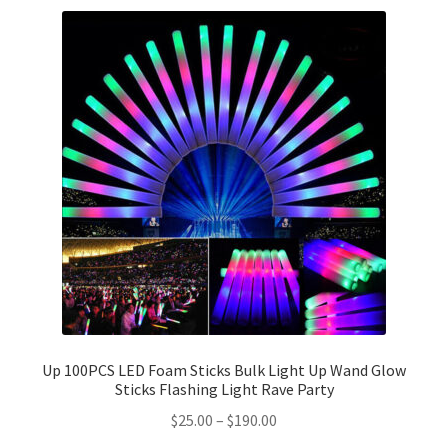
Party Plinth
Candelabra & Centerpieces
Sofa & Chair
Sign board
Neon light
Cake Stand
Expand
Party Balloons
Up 100PCS LED Foam Sticks Bulk Light Up Wand Glow
child
Sticks Flashing Light Rave Party
menu
Chair Covers & Table Cloth
$
25.00
–
$
190.00