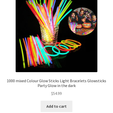
1000 mixed Colour Glow Sticks Light Bracelets Glowsticks
Party Glow in the dark
$
54.99
Add to cart