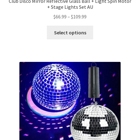
Club Disco Mirror Reflective Glass Ball + Light Spin Motor
+ Stage Lights Set AU
$
66.99
–
$
109.99
Select options