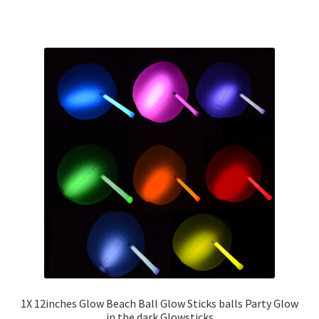
1X 12inches Glow Beach Ball Glow Sticks balls Party Glow
in the dark Glowsticks