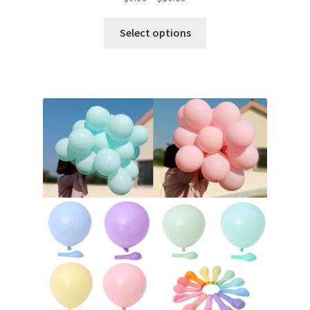
Select options
Metallic Balloons
Macaroon Balloons
Balloon Accessories
Chair Covers & Table Cloth
Glow & Candle Sticks
Other Party product
Inflatable Costume & Face masks
Christmas