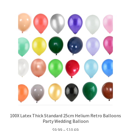
5inches 12cm Balloons
10inches 25cm Balloons
12inches 30cm Balloons
16inches 40cm Balloons
18inches45cm Balloons
24inches 60cm Balloons
36inches 90cm Balloons
Foil Balloons
100X Latex Thick Standard 25cm Helium Retro Balloons
Party Wedding Balloon
$
9.99
–
$
10.69
Number or Letter Balloons