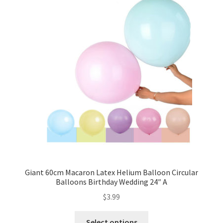
Giant 60cm Macaron Latex Helium Balloon Circular
Balloons Birthday Wedding 24″ A
$
3.99
Select options