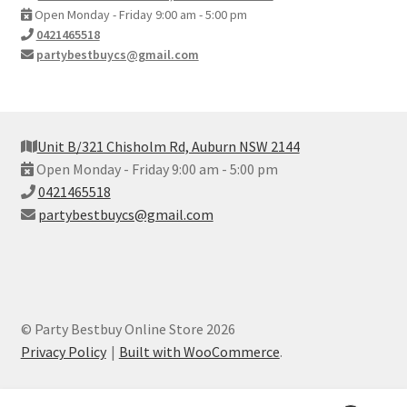
Open Monday - Friday 9:00 am - 5:00 pm
0421465518
partybestbuycs@gmail.com
Unit B/321 Chisholm Rd, Auburn NSW 2144
Open Monday - Friday 9:00 am - 5:00 pm
0421465518
partybestbuycs@gmail.com
© Party Bestbuy Online Store 2026
Privacy Policy
Built with WooCommerce
.