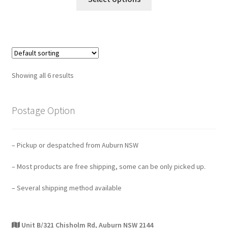
Showing all 6 results
Postage Option
– Pickup or despatched from Auburn NSW
– Most products are free shipping, some can be only picked up.
– Several shipping method available
Unit B/321 Chisholm Rd, Auburn NSW 2144