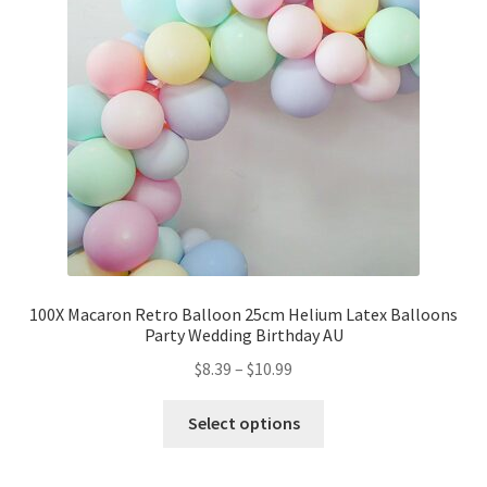
Party Plinth
Candelabra & Centerpieces
Sofa & Chair
Sign board
Neon light
100X Macaron Retro Balloon 25cm Helium Latex Balloons
Party Wedding Birthday AU
Cake Stand
$
8.39
–
$
10.99
Expand
Party Balloons
child
Select options
menu
Balloon Kits