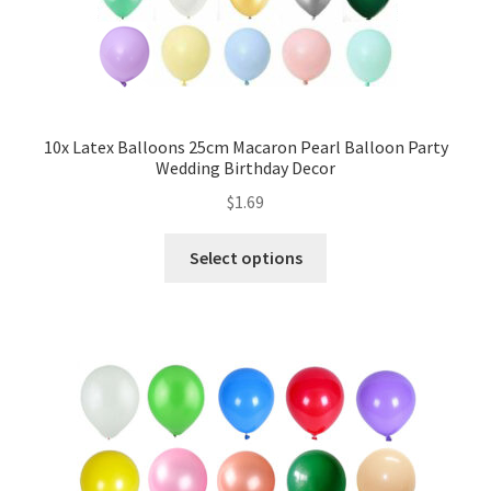
My account
Checkout
Contact Us
10x Latex Balloons 25cm Macaron Pearl Balloon Party
Wedding Birthday Decor
$
1.69
Select options