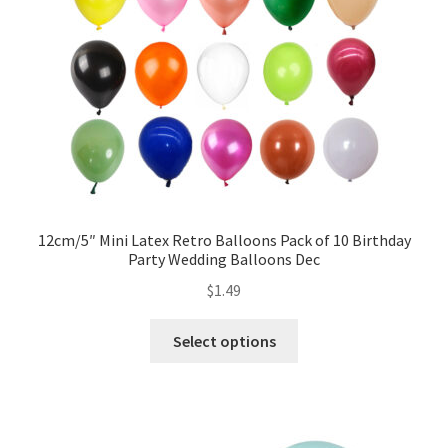
12cm/5″ Mini Latex Retro Balloons Pack of 10 Birthday
Party Wedding Balloons Dec
$
1.49
Select options