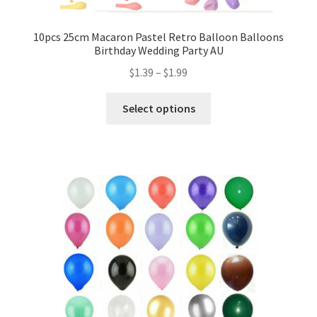
Mannequin
10pcs 25cm Macaron Pastel Retro Balloon Balloons
Birthday Wedding Party AU
Hens Party
$
1.39
–
$
1.99
Invitations Card
Select options
Rain Ponchos
Halloween Skeleton
Expand
Led Lights
child
menu
Expand
Mold
child
menu
Expand
All About Us
child
menu