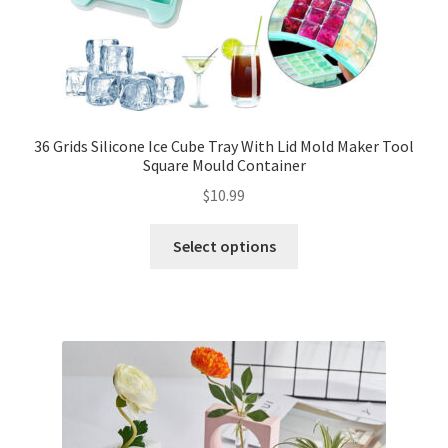
36 Grids Silicone Ice Cube Tray With Lid Mold Maker Tool
Square Mould Container
$
10.99
Select options