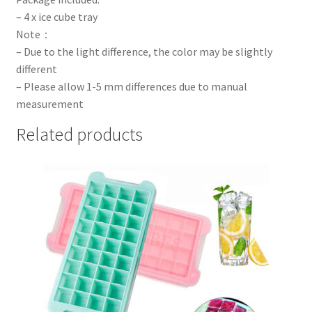
– 4 x ice cube tray
Note：
– Due to the light difference, the color may be slightly
different
– Please allow 1-5 mm differences due to manual
measurement
Related products