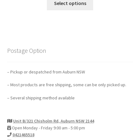
Select options
Postage Option
– Pickup or despatched from Auburn NSW
– Most products are free shipping, some can be only picked up.
– Several shipping method available
Unit B/321 Chisholm Rd, Auburn NSW 2144
Open Monday - Friday 9:00 am - 5:00 pm
0421465518