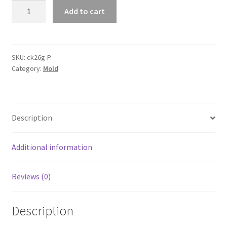
4pcs
Add to cart
14
Blocks
Silicone
Square
SKU:
ck26g-P
Category:
Mold
Ball
Tray
Ice
Cube
Description
Maker
Chocolate
Mould
Additional information
Whiskey
quantity
Reviews (0)
Description