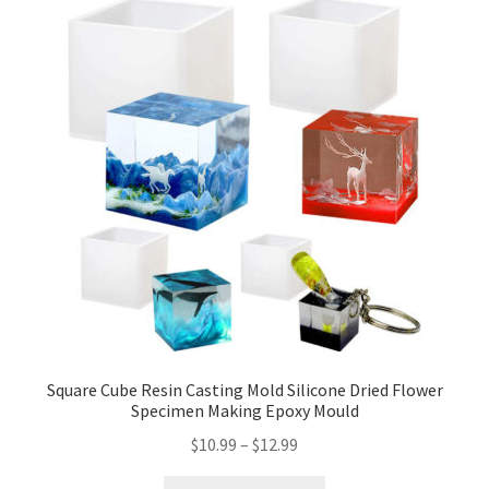
Square Cube Resin Casting Mold Silicone Dried Flower
Specimen Making Epoxy Mould
$
10.99
–
$
12.99