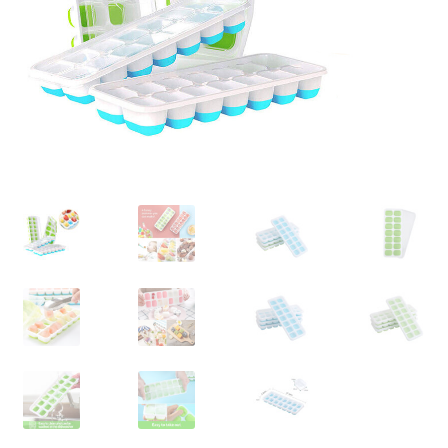
Contact Us