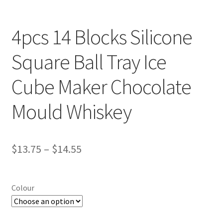
4pcs 14 Blocks Silicone
Square Ball Tray Ice
Cube Maker Chocolate
Mould Whiskey
$
13.75
–
$
14.55
Colour