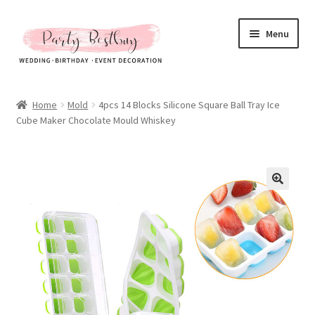
Skip
Skip
Menu
to
to
navigation
content
Homepage
Home
Mold
4pcs 14 Blocks Silicone Square Ball Tray Ice
Cube Maker Chocolate Mould Whiskey
New Arrival
Hot Sales
Expand
All Products
child
menu
Expand
All About Us
child
menu
My account
Checkout