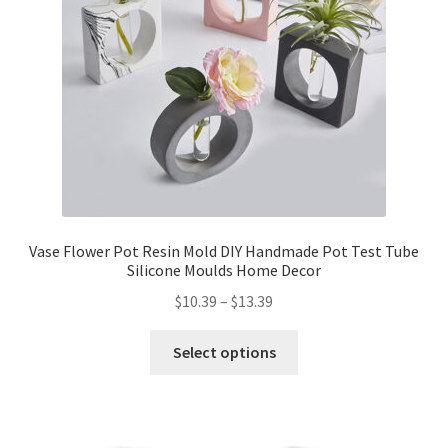
Vase Flower Pot Resin Mold DIY Handmade Pot Test Tube
Silicone Moulds Home Decor
$
10.39
–
$
13.39
Select options