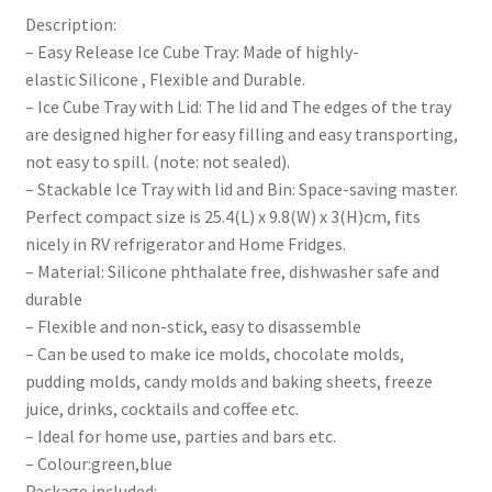
Description:
– Easy Release Ice Cube Tray: Made of highly-
elastic Silicone , Flexible and Durable.
– Ice Cube Tray with Lid: The lid and The edges of the tray
are designed higher for easy filling and easy transporting,
not easy to spill. (note: not sealed).
– Stackable Ice Tray with lid and Bin: Space-saving master.
Perfect compact size is 25.4(L) x 9.8(W) x 3(H)cm, fits
nicely in RV refrigerator and Home Fridges.
– Material: Silicone phthalate free, dishwasher safe and
durable
– Flexible and non-stick, easy to disassemble
– Can be used to make ice molds, chocolate molds,
pudding molds, candy molds and baking sheets, freeze
juice, drinks, cocktails and coffee etc.
– Ideal for home use, parties and bars etc.
– Colour:green,blue
Package included: